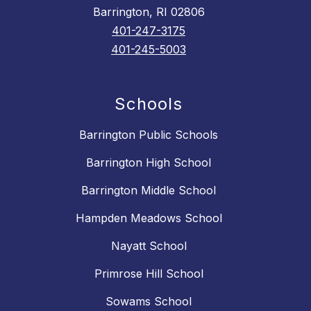
Barrington, RI 02806
401-247-3175
401-245-5003
Schools
Barrington Public Schools
Barrington High School
Barrington Middle School
Hampden Meadows School
Nayatt School
Primrose Hill School
Sowams School