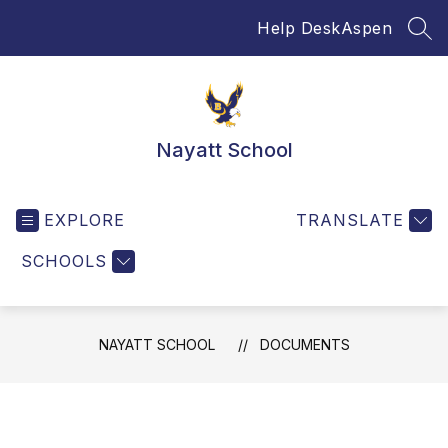
Skip
Help Desk
Aspen
to
SEA
content
Nayatt School
EXPLORE
TRANSLATE
SCHOOLS
NAYATT SCHOOL
DOCUMENTS