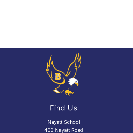
Find Us
Nayatt School
400 Nayatt Road