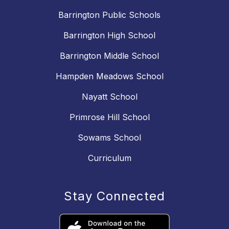
Barrington Public Schools
Barrington High School
Barrington Middle School
Hampden Meadows School
Nayatt School
Primrose Hill School
Sowams School
Curriculum
Stay Connected