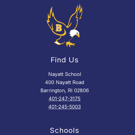
Find Us
Nayatt School
400 Nayatt Road
Barrington, RI 02806
401-247-3175
401-245-5003
Schools