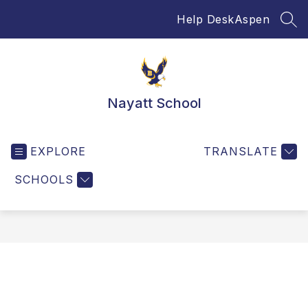
Skip
Help Desk
Aspen
to
SEA
content
Nayatt School
EXPLORE
TRANSLATE
SCHOOLS