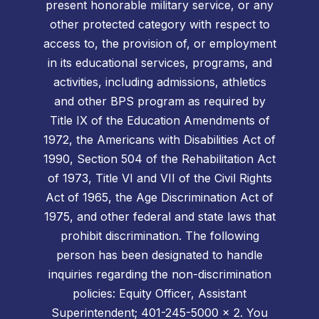
present honorable military service, or any
other protected category with respect to
access to, the provision of, or employment
in its educational services, programs, and
activities, including admissions, athletics
and other BPS program as required by
Title IX of the Education Amendments of
1972, the Americans with Disabilities Act of
1990, Section 504 of the Rehabilitation Act
of 1973, Title VI and VII of the Civil Rights
Act of 1965, the Age Discrimination Act of
1975, and other federal and state laws that
prohibit discrimination. The following
person has been designated to handle
inquiries regarding the non-discrimination
policies: Equity Officer, Assistant
Superintendent; 401-245-5000 x 2. You