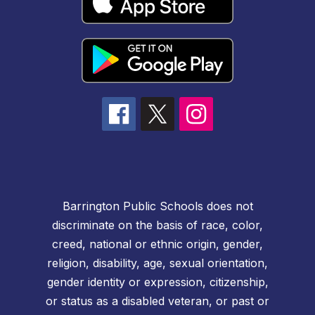
Barrington Public Schools does not
discriminate on the basis of race, color,
creed, national or ethnic origin, gender,
religion, disability, age, sexual orientation,
gender identity or expression, citizenship,
or status as a disabled veteran, or past or