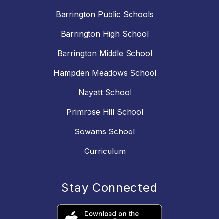
Barrington Public Schools
Barrington High School
Barrington Middle School
Hampden Meadows School
Nayatt School
Primrose Hill School
Sowams School
Curriculum
Stay Connected