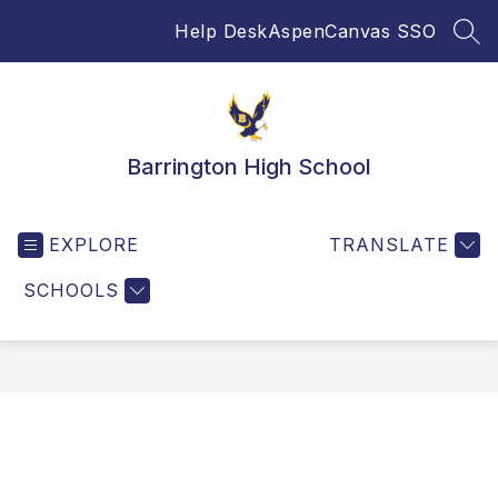
Skip
Help Desk
Aspen
Canvas SSO
to
SEA
content
Barrington High School
EXPLORE
TRANSLATE
SCHOOLS