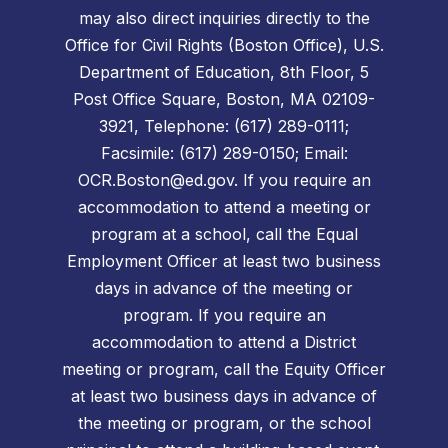
may also direct inquiries directly to the
Office for Civil Rights (Boston Office), U.S.
Department of Education, 8th Floor, 5
Post Office Square, Boston, MA 02109-
3921, Telephone: (617) 289-0111;
Facsimile: (617) 289-0150; Email:
OCR.Boston@ed.gov. If you require an
accommodation to attend a meeting or
program at a school, call the Equal
Employment Officer at least two business
days in advance of the meeting or
program. If you require an
accommodation to attend a District
meeting or program, call the Equity Officer
at least two business days in advance of
the meeting or program, or the school