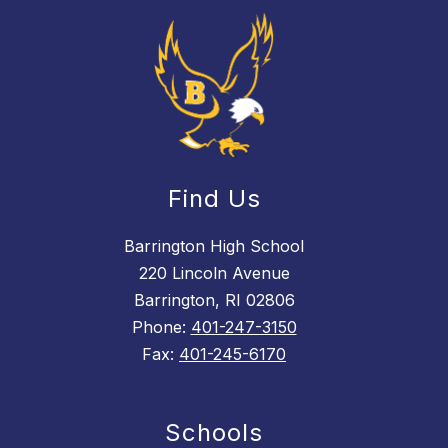
Find Us
Barrington High School
220 Lincoln Avenue
Barrington, RI 02806
Phone:
401-247-3150
Fax:
401-245-6170
Schools