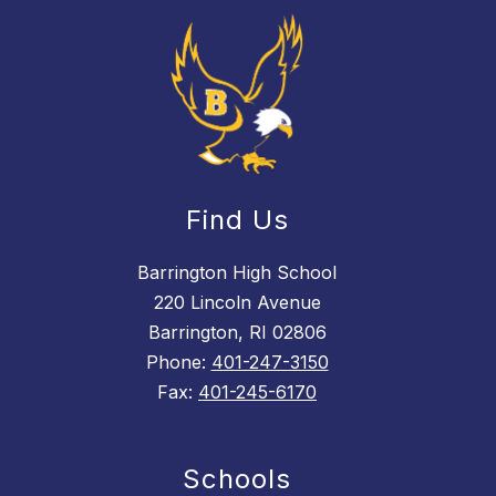
Find Us
Barrington High School
220 Lincoln Avenue
Barrington, RI 02806
Phone:
401-247-3150
Fax:
401-245-6170
Schools