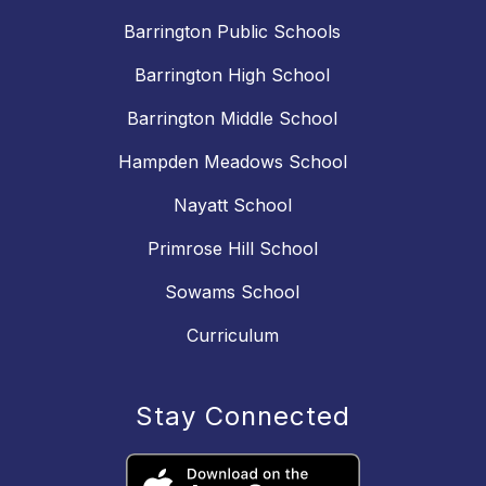
Barrington Public Schools
Barrington High School
Barrington Middle School
Hampden Meadows School
Nayatt School
Primrose Hill School
Sowams School
Curriculum
Stay Connected