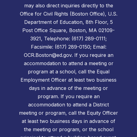
may also direct inquiries directly to the
Office for Civil Rights (Boston Office), U.S.
Department of Education, 8th Floor, 5
Post Office Square, Boston, MA 02109-
3921, Telephone: (617) 289-0111;
Facsimile: (617) 289-0150; Email:
OCR.Boston@ed.gov. If you require an
accommodation to attend a meeting or
program at a school, call the Equal
Employment Officer at least two business
days in advance of the meeting or
program. If you require an
accommodation to attend a District
meeting or program, call the Equity Officer
at least two business days in advance of
the meeting or program, or the school