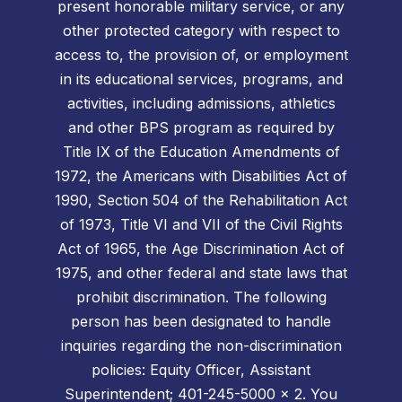
present honorable military service, or any
other protected category with respect to
access to, the provision of, or employment
in its educational services, programs, and
activities, including admissions, athletics
and other BPS program as required by
Title IX of the Education Amendments of
1972, the Americans with Disabilities Act of
1990, Section 504 of the Rehabilitation Act
of 1973, Title VI and VII of the Civil Rights
Act of 1965, the Age Discrimination Act of
1975, and other federal and state laws that
prohibit discrimination. The following
person has been designated to handle
inquiries regarding the non-discrimination
policies: Equity Officer, Assistant
Superintendent; 401-245-5000 x 2. You