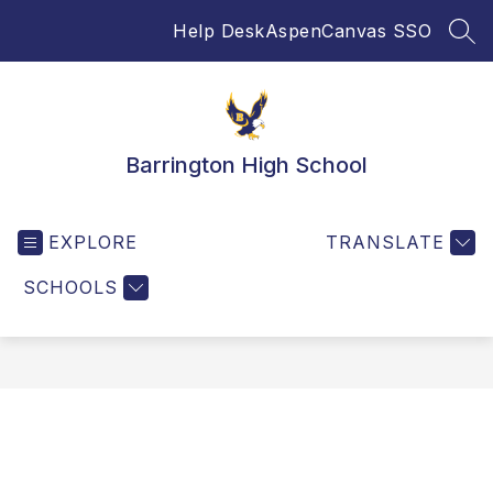
Skip
Help Desk
Aspen
Canvas SSO
to
SEA
content
Barrington High School
EXPLORE
TRANSLATE
SCHOOLS