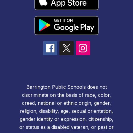
Barrington Public Schools does not
discriminate on the basis of race, color,
creed, national or ethnic origin, gender,
religion, disability, age, sexual orientation,
gender identity or expression, citizenship,
or status as a disabled veteran, or past or