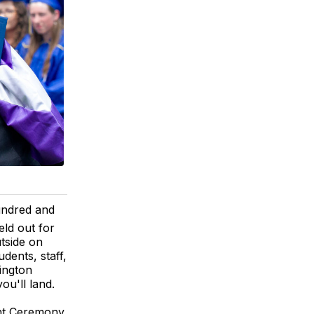
ndred and
eld out for
tside on
udents, staff,
ington
ou'll land.
nt Ceremony