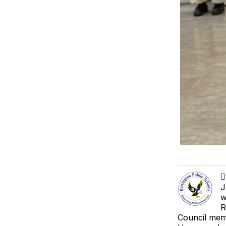

J
w
R
Council memb