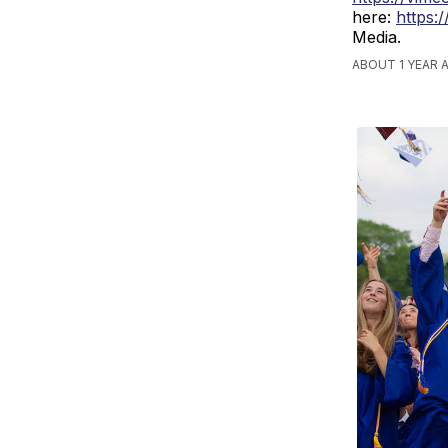
here:
https:
Media.
ABOUT 1 YEAR 