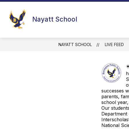
Skip
to
content
SCHOOL IMPROVEMENT TEAM
N
Nayatt School
NAYATT SCHOOL
LIVE FEED
☀
h
S
o
successes wo
parents, fa
school year,
Our students
Department 
Interscholas
National Sci