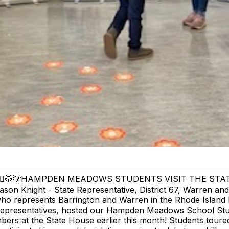
‍⚖️🐯💡HAMPDEN MEADOWS STUDENTS VISIT THE STA
ason Knight - State Representative, District 67, Warren and
ho represents Barrington and Warren in the Rhode Island
epresentatives, hosted our Hampden Meadows School St
ers at the State House earlier this month! Students toure