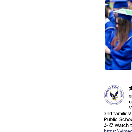

e
u
V
and families
Public Schoo
🎉👏 Watch t
https://vim