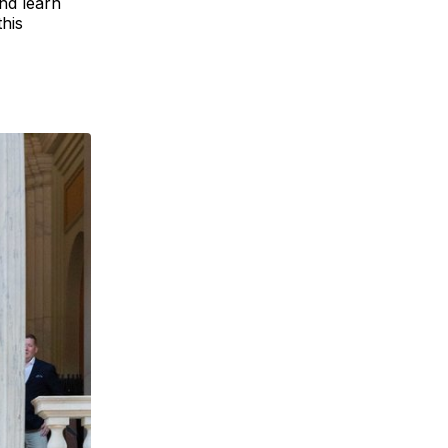
and learn
his