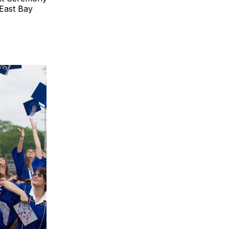
 East Bay