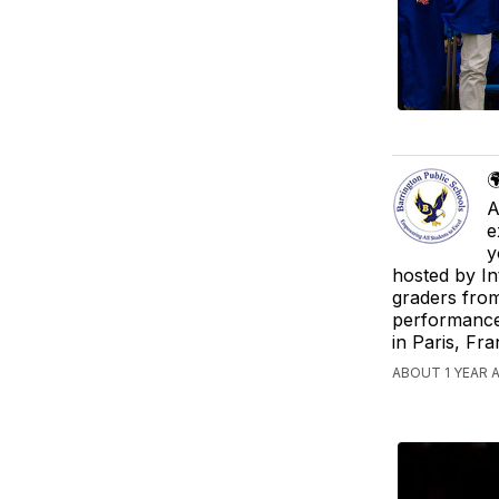

A
e
y
hosted by In
graders from
performance
in Paris, Fr
ABOUT 1 YEAR 