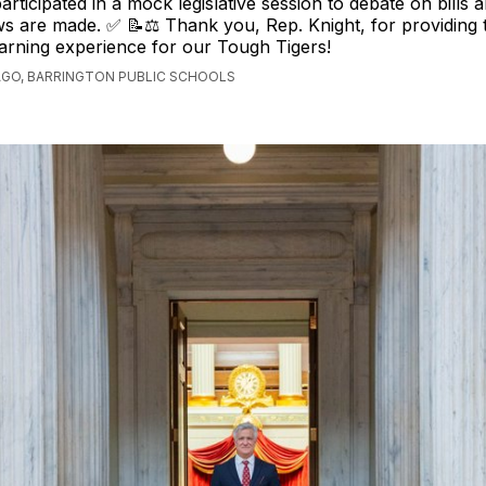
rticipated in a mock legislative session to debate on bills 
 are made. ✅ 📝⚖️ Thank you, Rep. Knight, for providing t
arning experience for our Tough Tigers!
AGO, BARRINGTON PUBLIC SCHOOLS