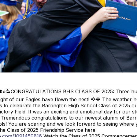
⭐️🥳CONGRATULATIONS BHS CLASS OF 2025: Three hu
ight of our Eagles have flown the nest! 🦅💙 The weather h
s to celebrate the Barrington High School Class of 2025 ou
ictory Field. It was an exciting and emotional day for our st
! Tremendous congratulations to our newest alumni of Barr
ls! You are soaring and we look forward to seeing where y
he Class of 2025 Friendship Service here:
eo.com/1091459816
Watch the Class of 2025 Commenceme