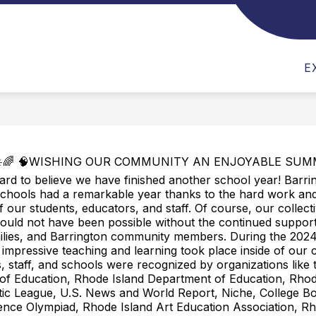
AYATT NEWS NEWSLETTER
LIBRARY
NAYAT
E
️🌈 🧠WISHING OUR COMMUNITY AN ENJOYABLE SUMME
ard to believe we have finished another school year! Barri
chools had a remarkable year thanks to the hard work and
f our students, educators, and staff. Of course, our collect
uld not have been possible without the continued support
milies, and Barrington community members. During the 202
 impressive teaching and learning took place inside of our 
, staff, and schools were recognized by organizations like 
of Education, Rhode Island Department of Education, Rhod
tic League, U.S. News and World Report, Niche, College B
ence Olympiad, Rhode Island Art Education Association, Rh