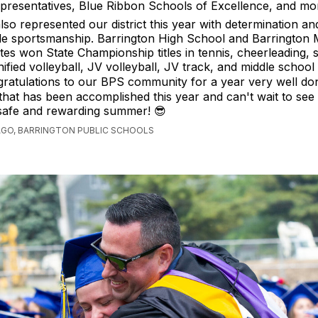
presentatives, Blue Ribbon Schools of Excellence, and mo
lso represented our district this year with determination an
 sportsmanship. Barrington High School and Barrington 
tes won State Championship titles in tennis, cheerleading,
nified volleyball, JV volleyball, JV track, and middle school 
 Congratulations to our BPS community for a year very well d
 that has been accomplished this year and can't wait to see
 safe and rewarding summer! 😎
AGO, BARRINGTON PUBLIC SCHOOLS