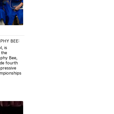
PHY BEE:
, is
 the
aphy Bee,
de fourth
mpressive
ampionships