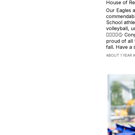
House of Re
Our Eagles a
commendable
School athle
volleyball, u
🏊‍♀️🤸‍♀️🥎
proud of all
fall. Have a
ABOUT 1 YEAR 