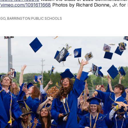
//vimeo.com/1091611668
Photos by Richard Dionne, Jr. for
AGO, BARRINGTON PUBLIC SCHOOLS