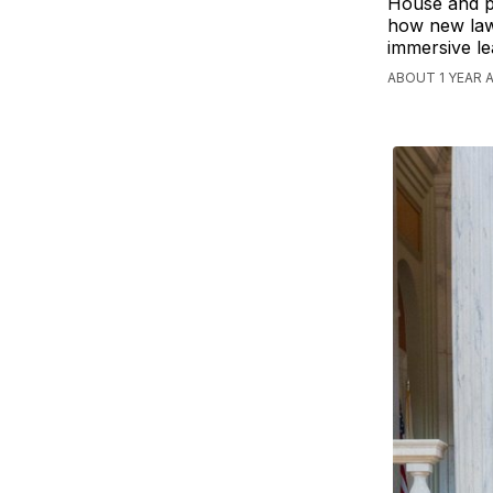
House and pa
how new laws
immersive le
ABOUT 1 YEAR 