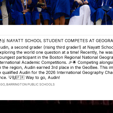
🥉 NAYATT SCHOOL STUDENT COMPETES AT GEOGRA
udin, a second grader (rising third grader!) at Nayatt School
xploring the world one question at a time! Recently, he was
oungest participant in the Boston Regional National Geogr
ternational Academic Competitions. 🎉🌟 Competing alongsi
 the region, Audin earned 3rd place in the GeoBee. This i
 qualified Audin for the 2026 International Geography Ch
ance. 💡🙌🇫🇷 Way to go, Audin!
AGO, BARRINGTON PUBLIC SCHOOLS