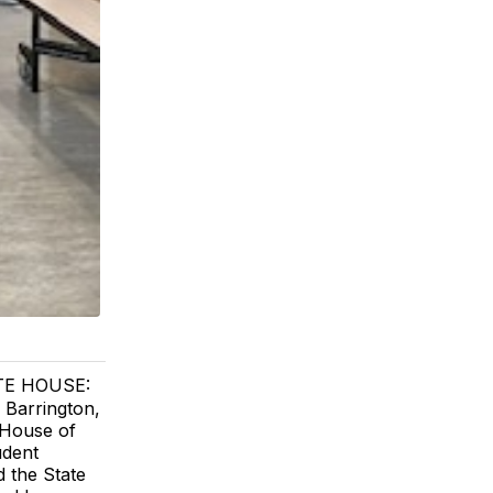
TE HOUSE:
 Barrington,
 House of
udent
d the State