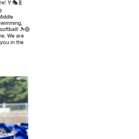
re! 🏅🎭🧬
d
Middle
 swimming,
softball! 🎾🏐
one. We are
 you in the